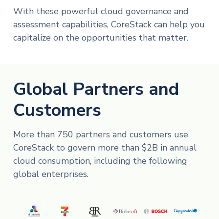
With these powerful cloud governance and
assessment capabilities, CoreStack can help you
capitalize on the opportunities that matter.
Global Partners and
Customers
More than 750 partners and customers use
CoreStack to govern more than $2B in annual
cloud consumption, including the following
global enterprises.