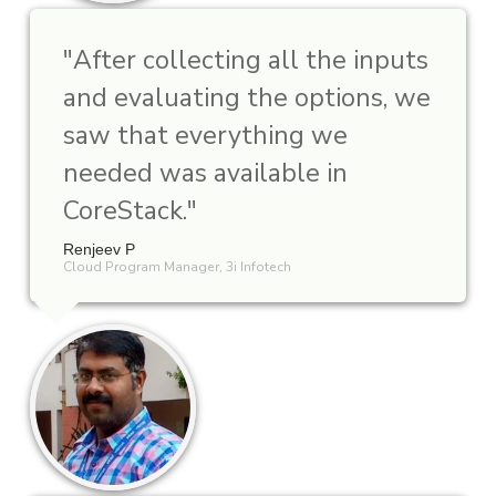
"
After collecting all the inputs
and evaluating the options, we
saw that everything we
needed was available in
CoreStack.
"
Renjeev P
Cloud Program Manager, 3i Infotech