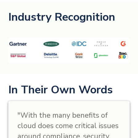
Industry Recognition
In Their Own Words
"With the many benefits of
cloud does come critical issues
around compliance, security,