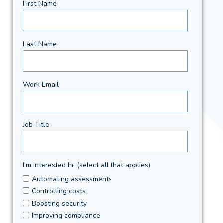
First Name
Last Name
Work Email
Job Title
I'm Interested In: (select all that applies)
Automating assessments
Controlling costs
Boosting security
Improving compliance