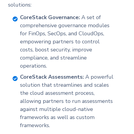
solutions:
CoreStack Governance:
A set of
comprehensive governance modules
for FinOps, SecOps, and CloudOps,
empowering partners to control
costs, boost security, improve
compliance, and streamline
operations.
CoreStack Assessments:
A powerful
solution that streamlines and scales
the cloud assessment process,
allowing partners to run assessments
against multiple cloud-native
frameworks as well as custom
frameworks.