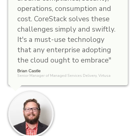
operations, consumption and
cost. CoreStack solves these
challenges simply and swiftly.
It's a must-use technology
that any enterprise adopting
the cloud ought to embrace"
Brian Castle
Senior Manager of Managed Services Delivery, Virtusa