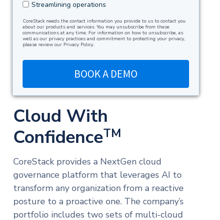
Streamlining operations
CoreStack needs the contact information you provide to us to contact you
about our products and services. You may unsubscribe from these
communications at any time. For information on how to unsubscribe, as
well as our privacy practices and commitment to protecting your privacy,
please review our Privacy Policy.
Cloud With
Confidence
TM
CoreStack provides a NextGen cloud
governance platform that leverages AI to
transform any organization from a reactive
posture to a proactive one. The company’s
portfolio includes two sets of multi-cloud