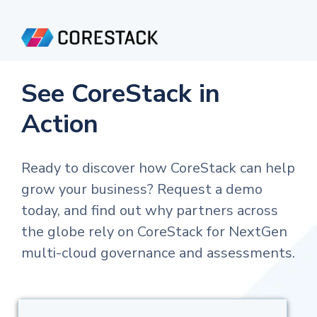
See CoreStack in
Action
Ready to discover how CoreStack can help
grow your business? Request a demo
today, and find out why partners across
the globe rely on CoreStack for NextGen
multi-cloud governance and assessments.