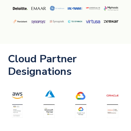
Cloud Partner
Designations