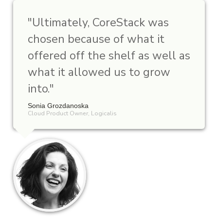
"
Ultimately, CoreStack was
chosen because of what it
offered off the shelf as well as
what it allowed us to grow
into.
"
Sonia Grozdanoska
Cloud Product Owner, Logicalis