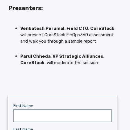
Presenters:
Venkatesh Perumal, Field CTO, CoreStack
,
will present CoreStack FinOps360 assessment
and walk you through a sample report
Parul Chheda, VP Strategic Alliances,
CoreStack
, will moderate the session
First Name
Last Name