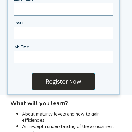
Email
Job Title
What will you learn?
About maturity levels and how to gain
efficiencies
An in-depth understanding of the assessment