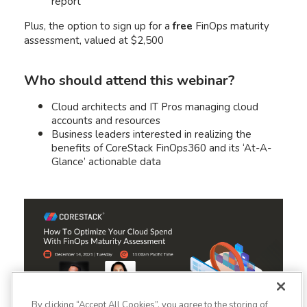
report
Plus, the option to sign up for a
free
FinOps maturity
assessment, valued at $2,500
Who should attend this webinar?
Cloud architects and IT Pros managing cloud
accounts and resources
Business leaders interested in realizing the
benefits of CoreStack FinOps360 and its ‘At-A-
Glance’ actionable data
By clicking “Accept All Cookies”, you agree to the storing of