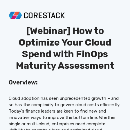
[Webinar]
How to
Optimize Your Cloud
Spend with FinOps
Maturity Assessment
Overview:
Cloud adoption has seen unprecedented growth – and
so has the complexity to govern cloud costs efficiently.
Today's finance leaders are keen to find new and
innovative ways to improve the bottom line. Whether
single or multi-cloud, enterprises need complete