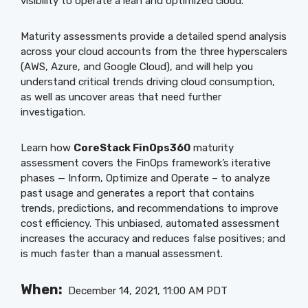
visibility to operate a lean and optimized cloud.
Maturity assessments provide a detailed spend analysis
across your cloud accounts from the three hyperscalers
(AWS, Azure, and Google Cloud), and will help you
understand critical trends driving cloud consumption,
as well as uncover areas that need further
investigation.
Learn how
CoreStack FinOps360
maturity
assessment covers the FinOps framework’s iterative
phases — Inform, Optimize and Operate – to analyze
past usage and generates a report that contains
trends, predictions, and recommendations to improve
cost efficiency. This unbiased, automated assessment
increases the accuracy and reduces false positives; and
is much faster than a manual assessment.
When:
December 14, 2021, 11:00 AM PDT